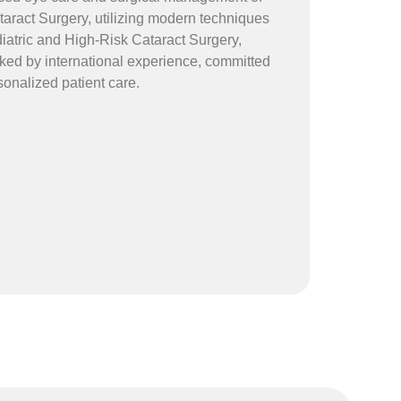
taract Surgery, utilizing modern techniques
iatric and High-Risk Cataract Surgery,
ed by international experience, committed
sonalized patient care.