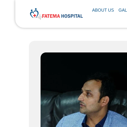
ABOUT US
GAL