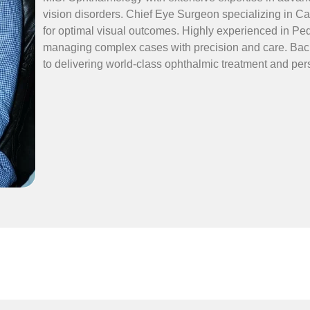
vision disorders. Chief Eye Surgeon specializing in Ca
for optimal visual outcomes. Highly experienced in Ped
managing complex cases with precision and care. Back
to delivering world-class ophthalmic treatment and per