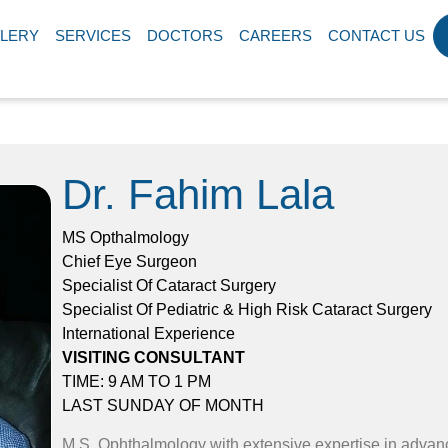
LERY
SERVICES
DOCTORS
CAREERS
CONTACT US
Dr. Fahim Lala
MS Opthalmology
Chief Eye Surgeon
Specialist Of Cataract Surgery
Specialist Of Pediatric & High Risk Cataract Surgery
International Experience
VISITING CONSULTANT
TIME: 9 AM TO 1 PM
LAST SUNDAY OF MONTH
M.S. Ophthalmology with extensive expertise in adva