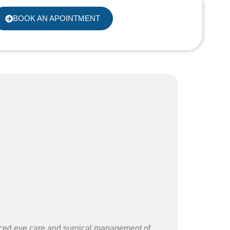
BOOK AN APOINTMENT
nced eye care and surgical management of