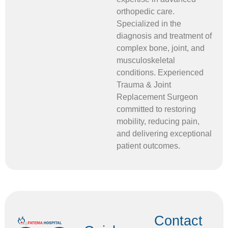
orthopedic care.
Specialized in the
diagnosis and treatment of
complex bone, joint, and
musculoskeletal
conditions. Experienced
Trauma & Joint
Replacement Surgeon
committed to restoring
mobility, reducing pain,
and delivering exceptional
patient outcomes.
Contact