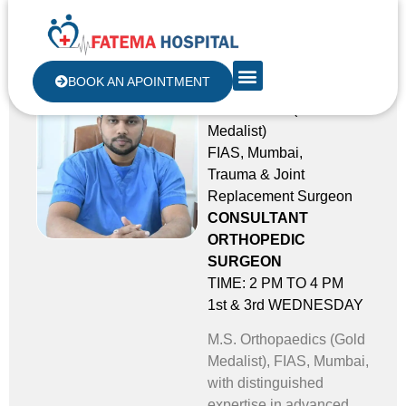
Dr. Shakib Malek
BOOK AN APOINTMENT
M.S ORTHO (Gold
Medalist)
FIAS, Mumbai,
Trauma & Joint
Replacement Surgeon
CONSULTANT
ORTHOPEDIC
SURGEON
TIME: 2 PM TO 4 PM
1st & 3rd WEDNESDAY
M.S. Orthopaedics (Gold
Medalist), FIAS, Mumbai,
with distinguished
expertise in advanced