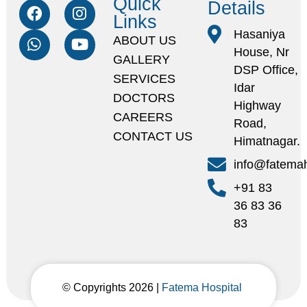
Quick
Details
Links
Hasaniya
ABOUT US
House, Nr
GALLERY
DSP Office,
SERVICES
Idar
DOCTORS
Highway
CAREERS
Road,
CONTACT US
Himatnagar.
info@fatemah
+91 83
36 83 36
83
© Copyrights 2026 |
Fatema Hospital