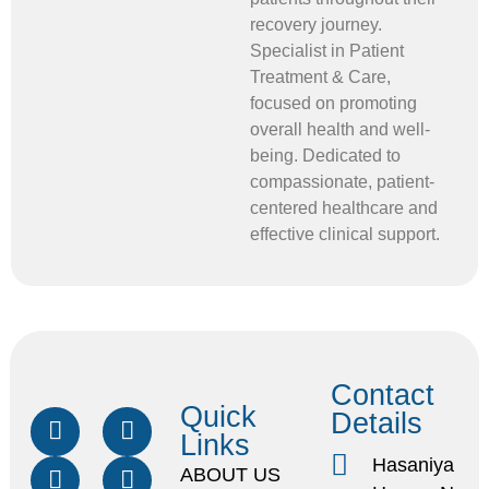
recovery journey.
Specialist in Patient
Treatment & Care,
focused on promoting
overall health and well-
being. Dedicated to
compassionate, patient-
centered healthcare and
effective clinical support.
Contact
Quick
Details
Links
Hasaniya
ABOUT US