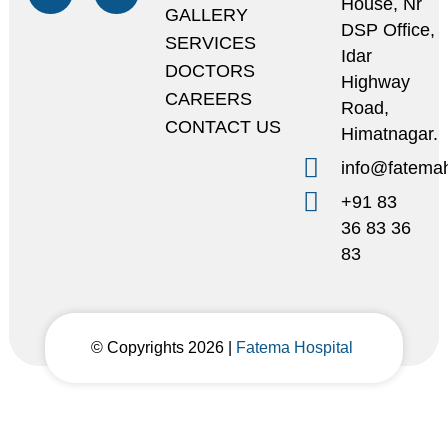
House, Nr
GALLERY
DSP Office,
SERVICES
Idar
DOCTORS
Highway
CAREERS
Road,
CONTACT US
Himatnagar.
info@fatemah
+91 83
36 83 36
83
© Copyrights 2026 |
Fatema Hospital