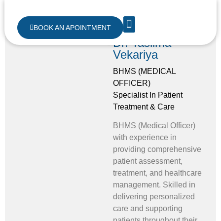
BOOK AN APOINTMENT
Dr. Taslima
ABOUT US
CONTACT US
Vekariya
BHMS (MEDICAL
OFFICER)
Specialist In Patient
Treatment & Care
BHMS (Medical Officer)
with experience in
providing comprehensive
patient assessment,
treatment, and healthcare
management. Skilled in
delivering personalized
care and supporting
patients throughout their