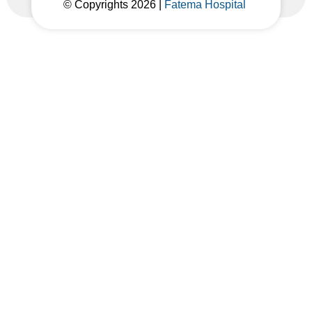
© Copyrights 2026 |
Fatema Hospital