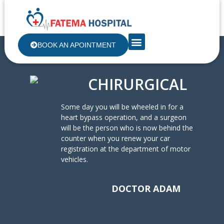
Pharmacy Service
BOOK AN APOINTMENT
CHIRURGICAL
Some day you will be wheeled in for a
heart bypass operation, and a surgeon
will be the person who is now behind the
counter when you renew your car
registration at the department of motor
vehicles.
DOCTOR ADAM