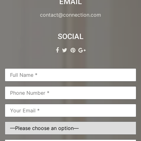
EMAIL
contact@connection.com
SOCIAL