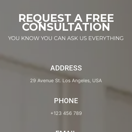
REQUEST A FREE
CONSULTATION
YOU KNOW YOU CAN ASK US EVERYTHING
ADDRESS
29 Avenue St. Los Angeles, USA
PHONE
+123 456 789