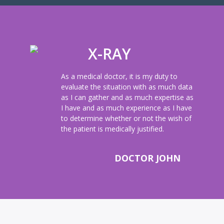
X-RAY
As a medical doctor, it is my duty to
evaluate the situation with as much data
as I can gather and as much expertise as
I have and as much experience as I have
to determine whether or not the wish of
the patient is medically justified.
DOCTOR JOHN