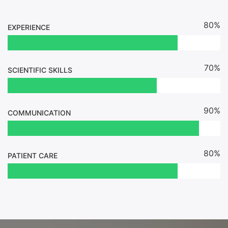
80%
EXPERIENCE
70%
SCIENTIFIC SKILLS
90%
COMMUNICATION
80%
PATIENT CARE