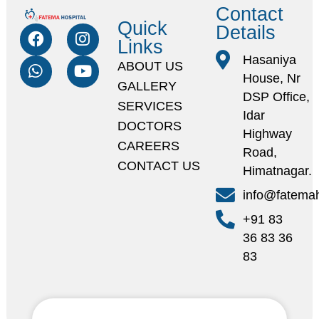
Contact
Quick
Details
Links
Hasaniya
ABOUT US
House, Nr
GALLERY
DSP Office,
SERVICES
Idar
DOCTORS
Highway
CAREERS
Road,
CONTACT US
Himatnagar.
info@fatemah
+91 83
36 83 36
83