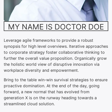
MY NAME IS DOCTOR DOE
Leverage agile frameworks to provide a robust
synopsis for high level overviews. Iterative approaches
to corporate strategy foster collaborative thinking to
further the overall value proposition. Organically grow
the holistic world view of disruptive innovation via
workplace diversity and empowerment.
Bring to the table win-win survival strategies to ensure
proactive domination. At the end of the day, going
forward, a new normal that has evolved from
generation X is on the runway heading towards a
streamlined cloud solution.